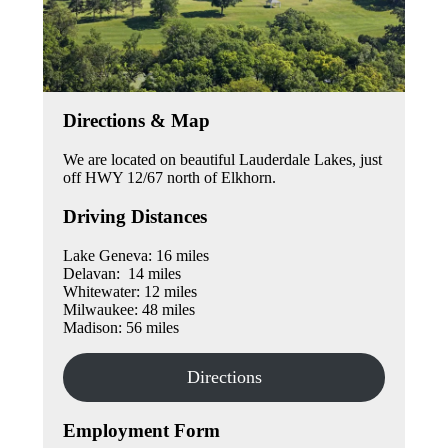
Directions & Map
We are located on beautiful Lauderdale Lakes, just
off HWY 12/67 north of Elkhorn.
Driving Distances
Lake Geneva: 16 miles
Delavan: 14 miles
Whitewater: 12 miles
Milwaukee: 48 miles
Madison: 56 miles
Directions
Employment Form