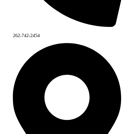
262-742-2454