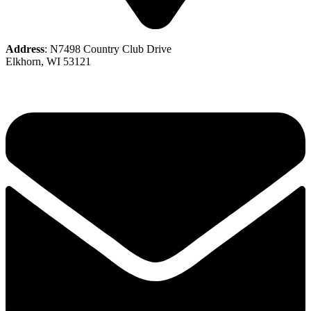
Address
: N7498 Country Club Drive
Elkhorn, WI 53121