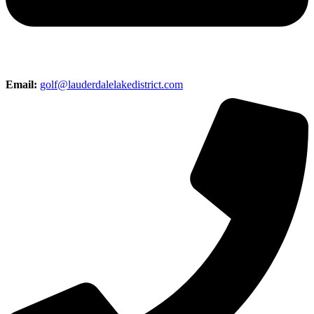
Email:
golf@lauderdalelakedistrict.com