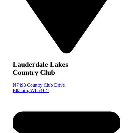
Lauderdale Lakes
Country Club
N7498 Country Club Drive
Elkhorn, WI 53121