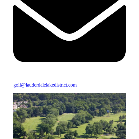
golf@lauderdalelakedistrict.com