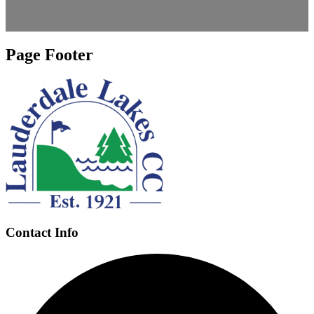
Page Footer
Contact Info