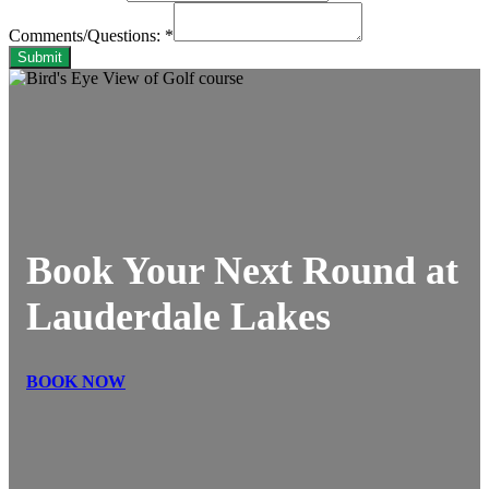
Comments/Questions:
*
Submit
Book Your Next Round at
Lauderdale Lakes
BOOK NOW