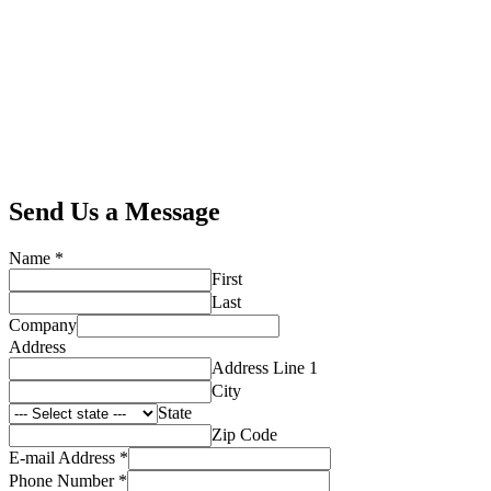
Send Us a Message
Name
*
First
Last
Company
Address
Address Line 1
City
State
Zip Code
E-mail Address
*
Phone Number
*