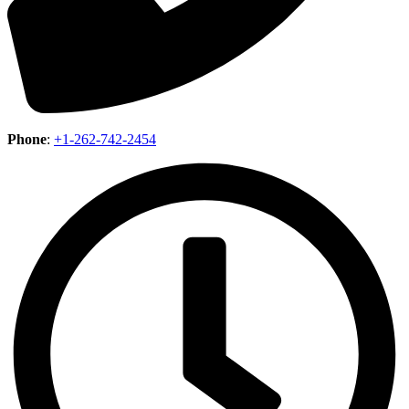
Phone
:
+1-262-742-2454