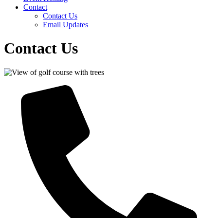
Contact
Contact Us
Email Updates
Contact Us