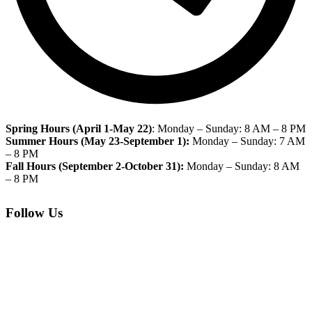
Spring Hours
(April 1-May 22)
: Monday – Sunday: 8 AM – 8 PM
Summer Hours (May 23-September 1):
Monday – Sunday: 7 AM
– 8 PM
Fall Hours (September 2-October 31):
Monday – Sunday: 8 AM
– 8 PM
Follow Us