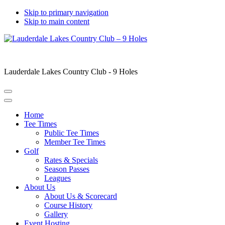
Skip to primary navigation
Skip to main content
Lauderdale Lakes Country Club - 9 Holes
Home
Tee Times
Public Tee Times
Member Tee Times
Golf
Rates & Specials
Season Passes
Leagues
About Us
About Us & Scorecard
Course History
Gallery
Event Hosting